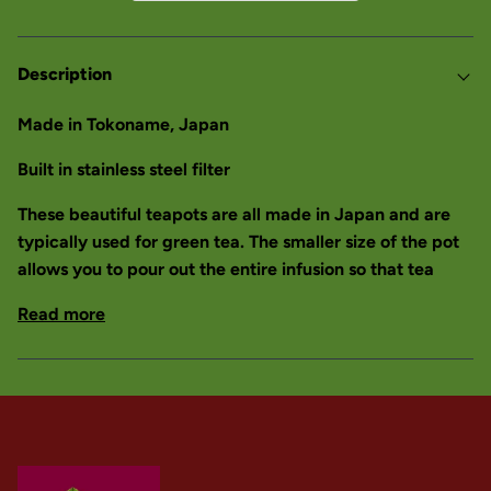
Description
Made in Tokoname, Japan
Built in stainless steel filter
These beautiful teapots are all made in Japan and are
typically used for green tea. The smaller size of the pot
allows you to pour out the entire infusion so that tea
Read more