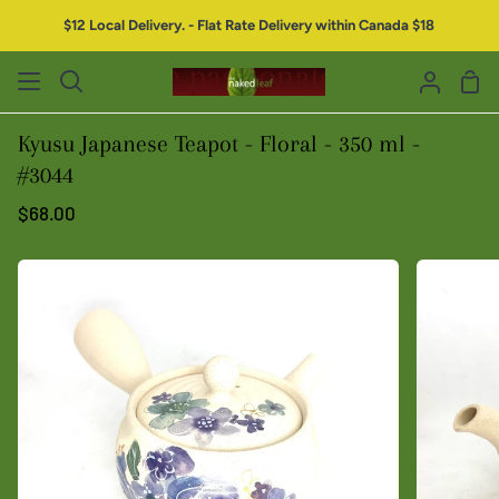
$12 Local Delivery. - Flat Rate Delivery within Canada $18
Kyusu Japanese Teapot - Floral - 350 ml -
#3044
$68.00