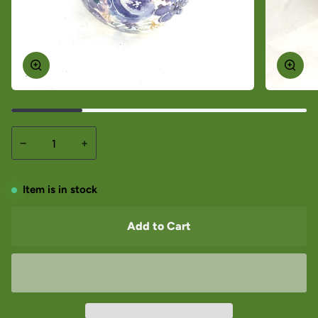
−
+
Item is in stock
Add to Cart