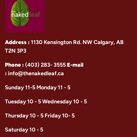
Address :
1130 Kensington Rd. NW Calgary, AB
T2N 3P3
Phone :
(403) 283- 3555
E-mail
:
info@thenakedleaf.ca
Sunday 11-5 Monday 11 - 5
Tuesday 10 - 5 Wednesday 10 - 5
Thursday 10 - 5 Friday 10- 5
Saturday 10 - 5