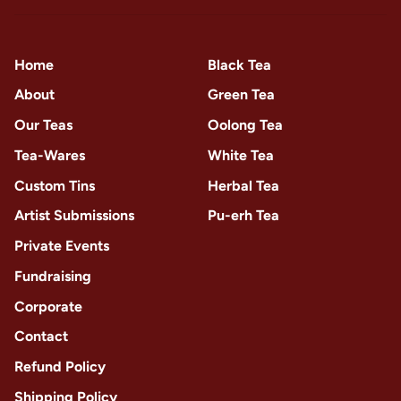
Home
Black Tea
About
Green Tea
Our Teas
Oolong Tea
Tea-Wares
White Tea
Custom Tins
Herbal Tea
Artist Submissions
Pu-erh Tea
Private Events
Fundraising
Corporate
Contact
Refund Policy
Shipping Policy