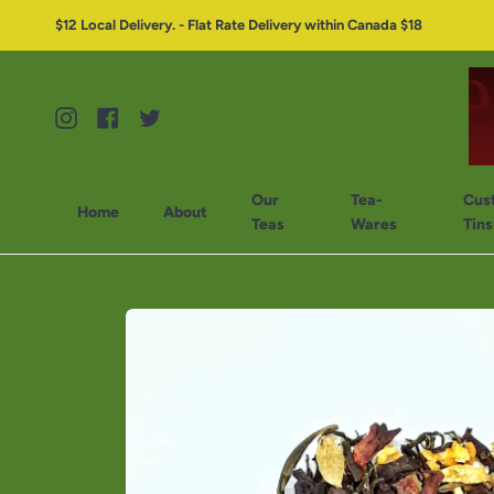
$12 Local Delivery. - Flat Rate Delivery within Canada $18
Instagram
Facebook
Twitter
Our
Tea-
Cus
Home
About
Teas
Wares
Tins