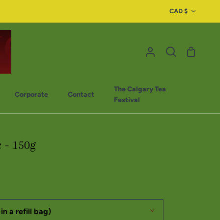
CAD $
The Calgary Tea
Corporate
Contact
Festival
c - 150g
in a refill bag)