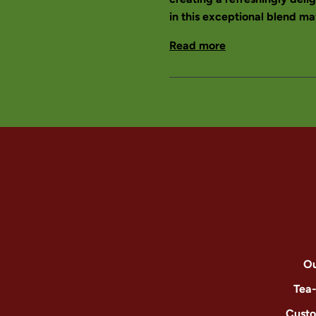
in this exceptional blend may
Read more
Ou
Tea
Custo