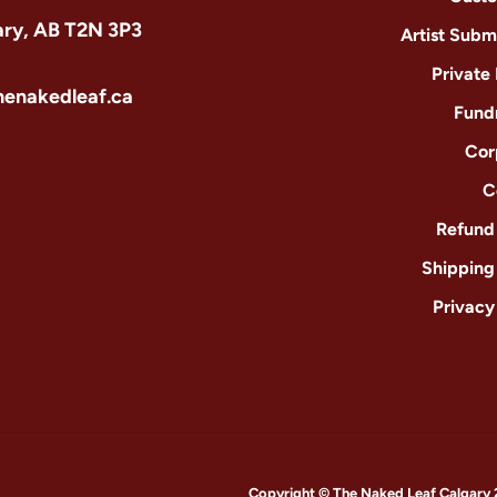
ary, AB T2N 3P3
Artist Subm
Private
henakedleaf.ca
Fund
Cor
C
Refund 
Shipping
Privacy
Copyright © The Naked Leaf Calgary 