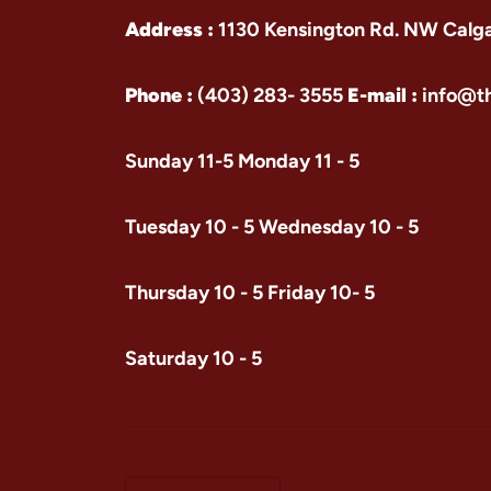
Address :
1130 Kensington Rd. NW Calg
Phone :
(403) 283- 3555
E-mail :
info@t
Sunday 11-5 Monday 11 - 5
Tuesday 10 - 5 Wednesday 10 - 5
Thursday 10 - 5 Friday 10- 5
Saturday 10 - 5