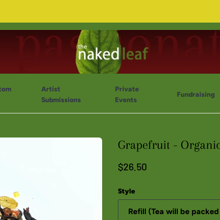
tom
Artist
Private
Fundraising
Submissions
Events
Grapefruit - Organi
$26.50
Style
Refill (Tea will be packed 