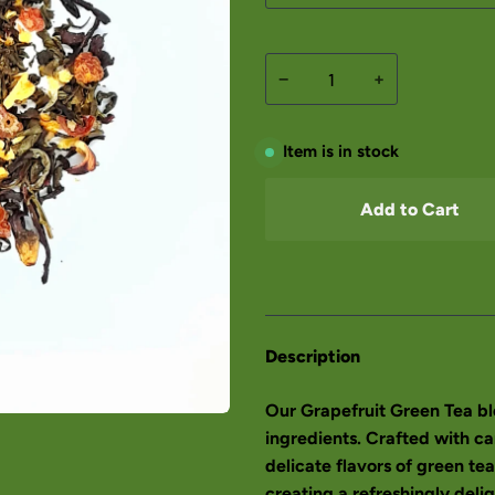
−
+
Item is in stock
Add to Cart
Description
Our Grapefruit Green Tea ble
ingredients. Crafted with ca
delicate flavors of green tea
creating a refreshingly deli