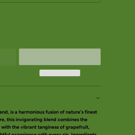
nd, is a harmonious fusion of nature's finest
re, this invigorating blend combines the
 with the vibrant tanginess of grapefruit,
ghtful experience with every sip. Ingredients