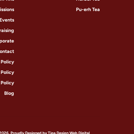
issions
Pu-erh Tea
 Events
raising
porate
ontact
Policy
 Policy
 Policy
Blog
2026, Proudly Designed by
Tiga Design Web Digital