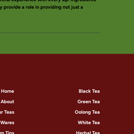
 provide a role in providing not just a
Home
Black Tea
About
Green Tea
r Teas
Oolong Tea
-Wares
White Tea
m Tins
Herbal Tea