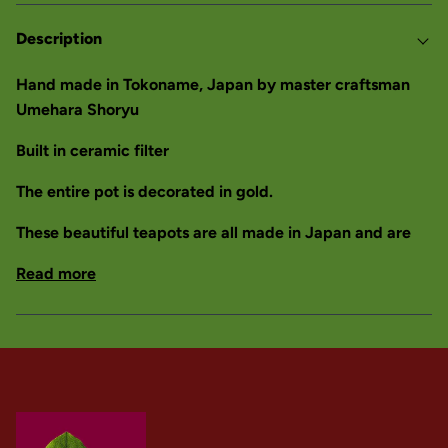
Description
Hand made in Tokoname, Japan by master craftsman
Umehara Shoryu
Built in ceramic filter
The entire pot is decorated in gold.
These beautiful teapots are all made in Japan and are
Read more