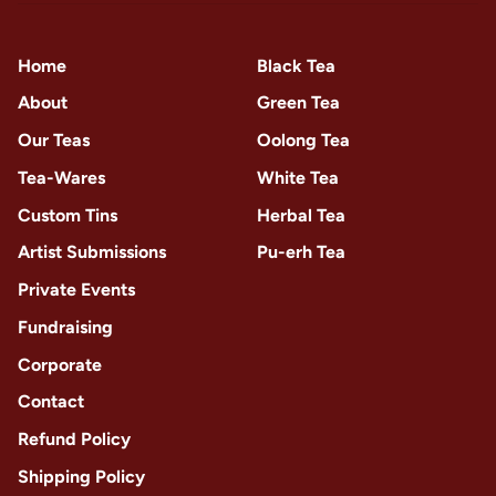
Home
Black Tea
About
Green Tea
Our Teas
Oolong Tea
Tea-Wares
White Tea
Custom Tins
Herbal Tea
Artist Submissions
Pu-erh Tea
Private Events
Fundraising
Corporate
Contact
Refund Policy
Shipping Policy