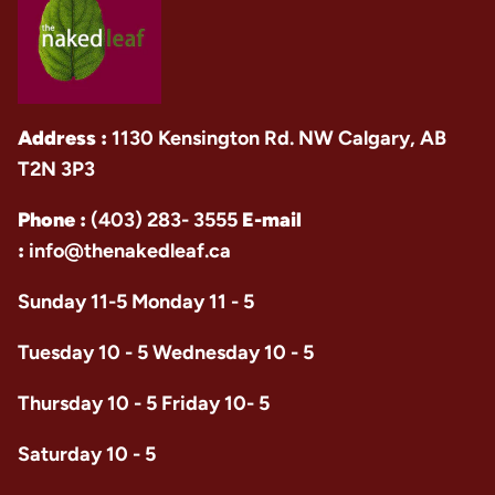
Address :
1130 Kensington Rd. NW Calgary, AB
T2N 3P3
Phone :
(403) 283- 3555
E-mail
:
info@thenakedleaf.ca
Sunday 11-5 Monday 11 - 5
Tuesday 10 - 5 Wednesday 10 - 5
Thursday 10 - 5 Friday 10- 5
Saturday 10 - 5