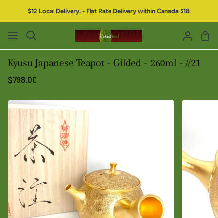
$12 Local Delivery. - Flat Rate Delivery within Canada $18
Kyusu Japanese Teapot - Gilded - 260ml - #21
$798.00