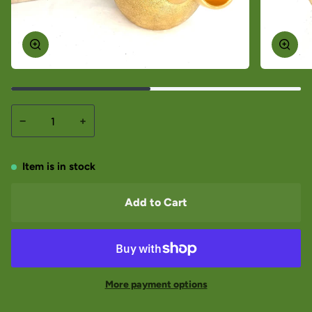
−
+
Item is in stock
Add to Cart
More payment options