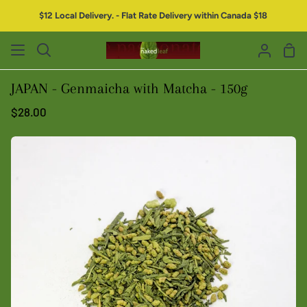
$12 Local Delivery. - Flat Rate Delivery within Canada $18
JAPAN - Genmaicha with Matcha - 150g
$28.00