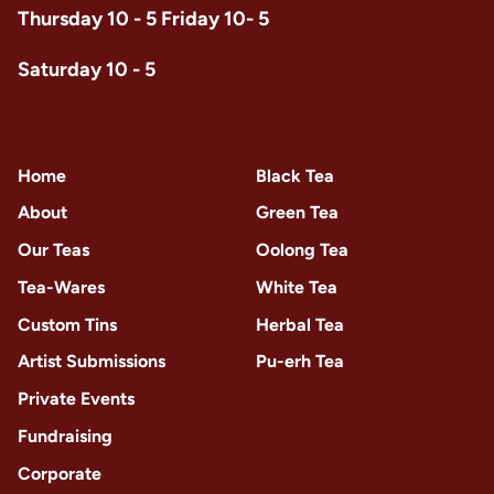
Thursday 10 - 5 Friday 10- 5
Saturday 10 - 5
Home
Black Tea
About
Green Tea
Our Teas
Oolong Tea
Tea-Wares
White Tea
Custom Tins
Herbal Tea
Artist Submissions
Pu-erh Tea
Private Events
Fundraising
Corporate