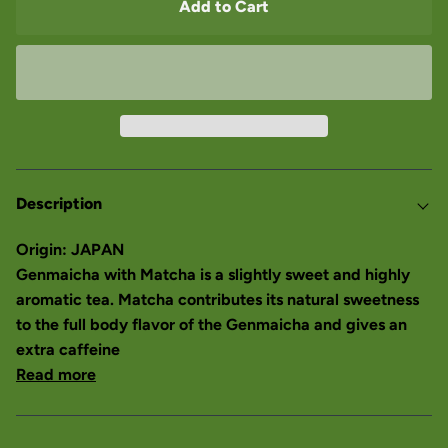
Add to Cart
Description
Origin: JAPAN
Genmaicha with Matcha is a slightly sweet and highly
aromatic tea. Matcha contributes its natural sweetness
to the full body flavor of the Genmaicha and gives an
extra caffeine
Read more