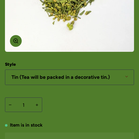
Style
Tin (Tea will be packed in a decorative tin.)
−
+
Item is in stock