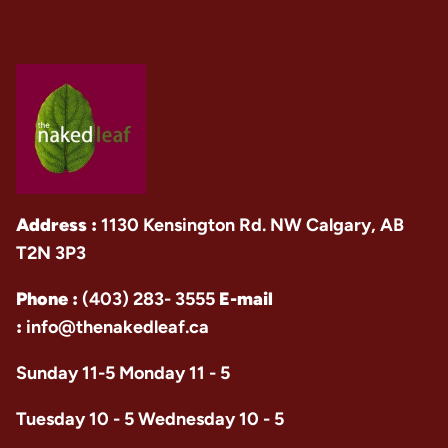
Address :
1130 Kensington Rd. NW Calgary, AB
T2N 3P3
Phone :
(403) 283- 3555
E-mail
:
info@thenakedleaf.ca
Sunday 11-5 Monday 11 - 5
Tuesday 10 - 5 Wednesday 10 - 5