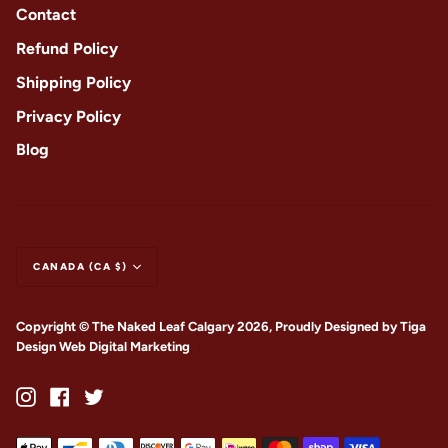
Contact
Refund Policy
Shipping Policy
Privacy Policy
Blog
CANADA (CA $)
Copyright © The Naked Leaf Calgary 2026, Proudly Designed by
Tiga
Design Web Digital Marketing
|
Instagram
Facebook
Twitter