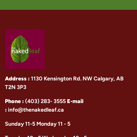
Address :
1130 Kensington Rd. NW Calgary, AB
T2N 3P3
Phone :
(403) 283- 3555
E-mail
:
info@thenakedleaf.ca
Sunday 11-5 Monday 11 - 5