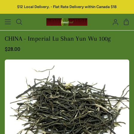
$12 Local Delivery. - Flat Rate Delivery within Canada $18
CHINA - Imperial Lu Shan Yun Wu 100g
$28.00