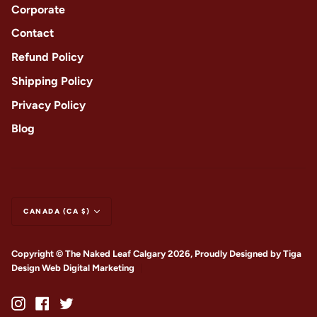
Corporate
Contact
Refund Policy
Shipping Policy
Privacy Policy
Blog
CANADA (CA $)
Copyright © The Naked Leaf Calgary 2026, Proudly Designed by
Tiga
Design Web Digital Marketing
|