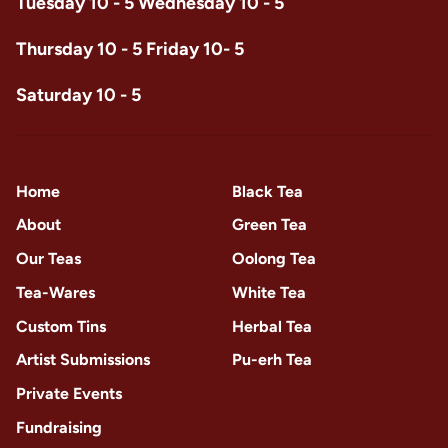
Tuesday 10 - 5 Wednesday 10 - 5
Thursday 10 - 5 Friday 10- 5
Saturday 10 - 5
Home
Black Tea
About
Green Tea
Our Teas
Oolong Tea
Tea-Wares
White Tea
Custom Tins
Herbal Tea
Artist Submissions
Pu-erh Tea
Private Events
Fundraising