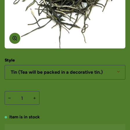
Style
Tin (Tea will be packed in a decorative tin.)
−
+
Item is in stock