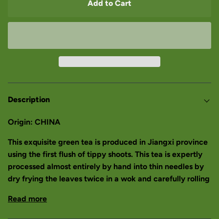
Add to Cart
Description
Origin: CHINA
This exquisite green tea is produced in Jiangxi province
using the first flush of tippy shoots. This tea is expertly
processed almost entirely by hand into thin needles by
dry frying the leaves twice in a wok and carefully rolling
Read more