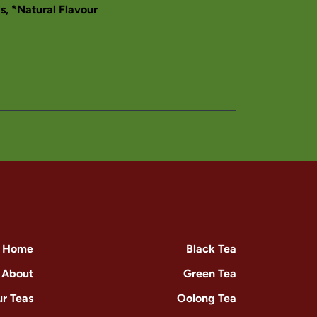
ls, *Natural Flavour
Home
Black Tea
About
Green Tea
r Teas
Oolong Tea