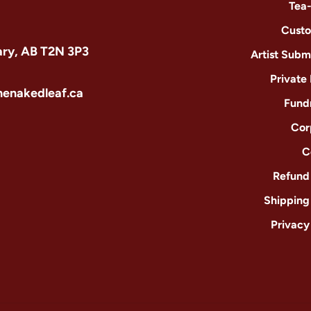
Tea
Custo
ary, AB T2N 3P3
Artist Subm
Private
henakedleaf.ca
Fund
Cor
C
Refund 
Shipping
Privacy