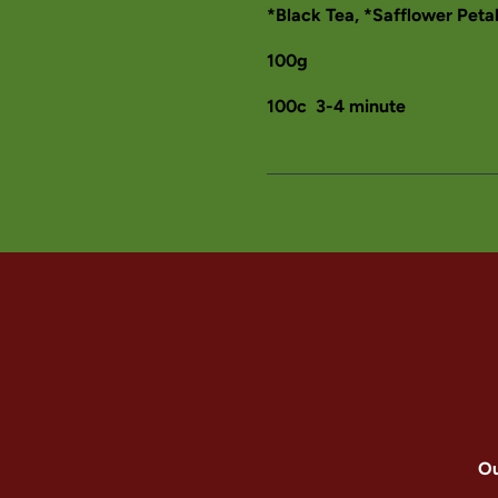
*Black Tea, *Safflower Peta
100g
100c 3-4 minute
Ou