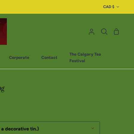
CAD $
The Calgary Tea
Corporate
Contact
Festival
0g
 a decorative tin.)