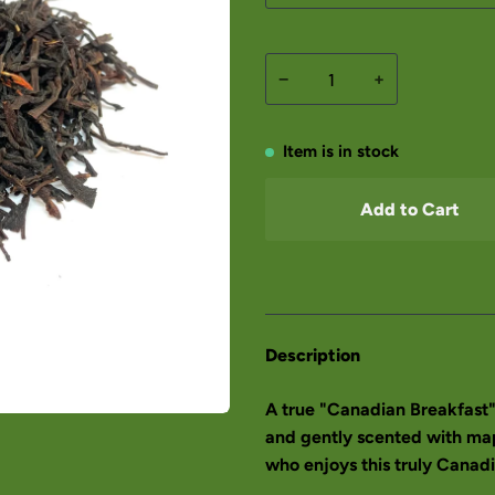
−
+
Item is in stock
Add to Cart
Description
A true "Canadian Breakfast"
and gently scented with mapl
who enjoys this truly Canadi