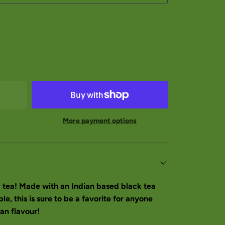
More payment options
 tea! Made with an Indian based black tea
e, this is sure to be a favorite for anyone
an flavour!