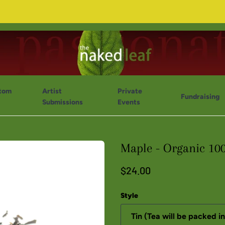
tom
Artist
Private
Fundraising
Submissions
Events
Maple - Organic 10
$24.00
Style
Tin (Tea will be packed in