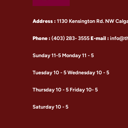
Address :
1130 Kensington Rd. NW Calg
Phone :
(403) 283- 3555
E-mail :
info@t
Sunday 11-5 Monday 11 - 5
Tuesday 10 - 5 Wednesday 10 - 5
Thursday 10 - 5 Friday 10- 5
Saturday 10 - 5