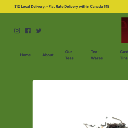
$12 Local Delivery. - Flat Rate Delivery within Canada $18
Instagram
Facebook
Twitter
Our
Tea-
Cus
Home
About
Teas
Wares
Tins