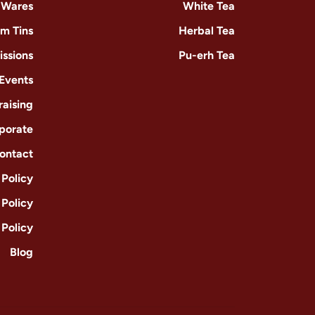
-Wares
White Tea
m Tins
Herbal Tea
issions
Pu-erh Tea
 Events
raising
porate
ontact
Policy
 Policy
 Policy
Blog