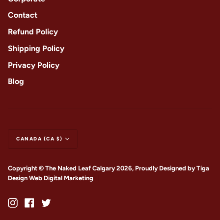
Contact
Refund Policy
Shipping Policy
Privacy Policy
Blog
CANADA (CA $)
Copyright © The Naked Leaf Calgary 2026, Proudly Designed by
Tiga
Design Web Digital Marketing
|
Instagram
Facebook
Twitter