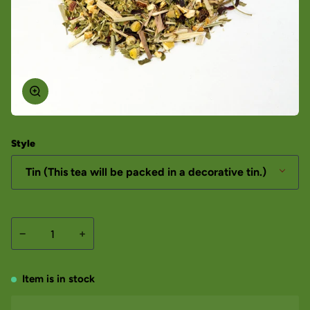
Style
Tin (This tea will be packed in a decorative tin.)
−
+
Item is in stock