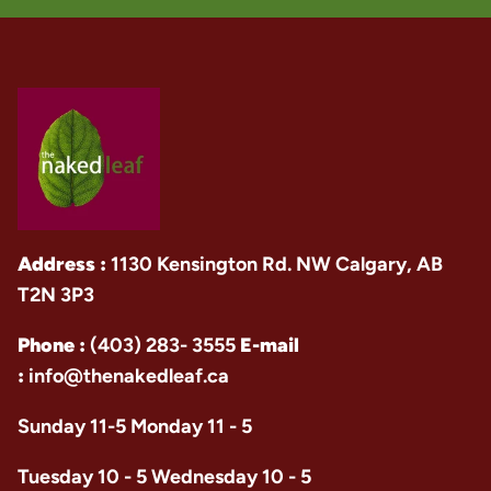
Address :
1130 Kensington Rd. NW Calgary, AB
T2N 3P3
Phone :
(403) 283- 3555
E-mail
:
info@thenakedleaf.ca
Sunday 11-5 Monday 11 - 5
Tuesday 10 - 5 Wednesday 10 - 5