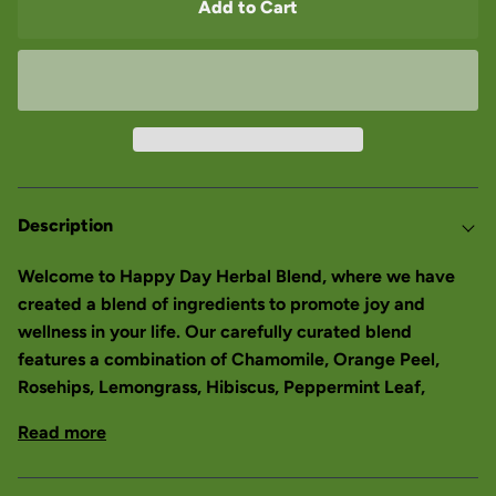
Add to Cart
Description
Welcome to Happy Day Herbal Blend, where we have
created a blend of ingredients to promote joy and
wellness in your life. Our carefully curated blend
features a combination of Chamomile, Orange Peel,
Rosehips, Lemongrass, Hibiscus, Peppermint Leaf,
Read more