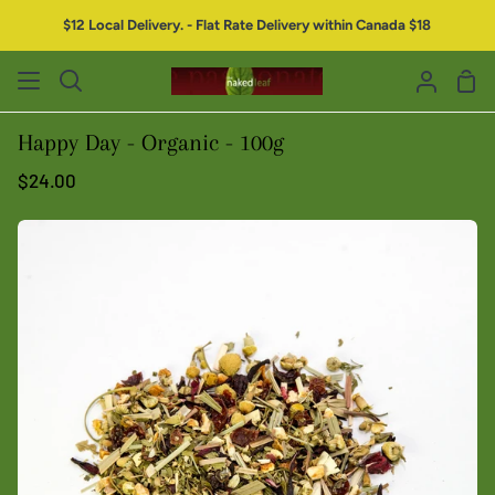
$12 Local Delivery. - Flat Rate Delivery within Canada $18
Happy Day - Organic - 100g
$24.00