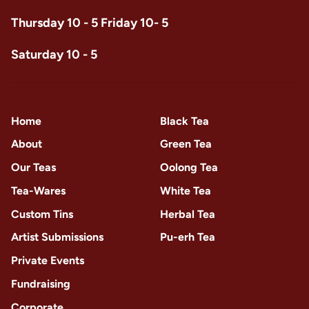
Thursday 10 - 5 Friday 10- 5
Saturday 10 - 5
Home
Black Tea
About
Green Tea
Our Teas
Oolong Tea
Tea-Wares
White Tea
Custom Tins
Herbal Tea
Artist Submissions
Pu-erh Tea
Private Events
Fundraising
Corporate