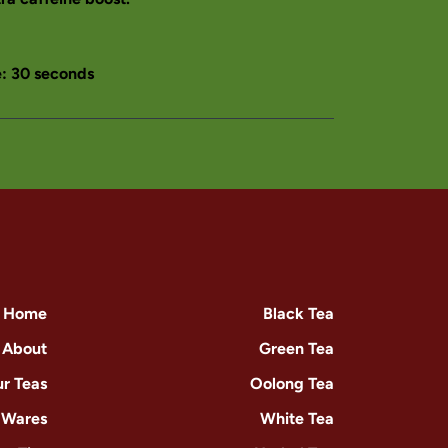
 30 seconds
Home
Black Tea
About
Green Tea
r Teas
Oolong Tea
-Wares
White Tea