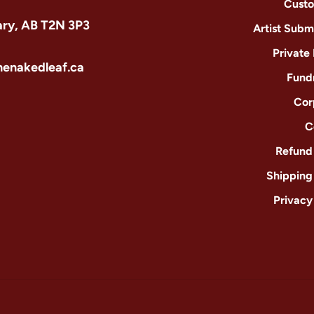
Custo
ary, AB T2N 3P3
Artist Subm
Private
henakedleaf.ca
Fund
Cor
C
Refund 
Shipping
Privacy