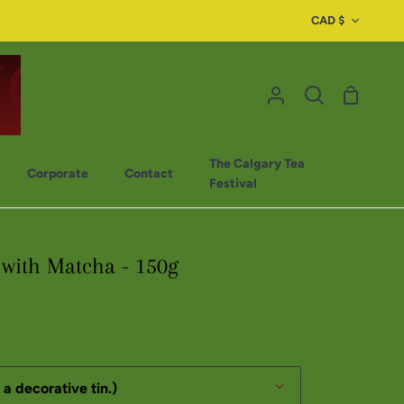
CAD $
The Calgary Tea
Corporate
Contact
Festival
with Matcha - 150g
 a decorative tin.)