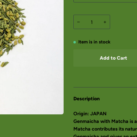
−
+
Item is in stock
Add to Cart
Description
Origin: JAPAN
Genmaicha with Matcha is a 
Matcha contributes its natur
Genmaicha and gives an extr