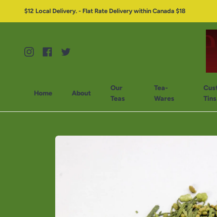
$12 Local Delivery. - Flat Rate Delivery within Canada $18
Instagram
Facebook
Twitter
Our
Tea-
Cus
Home
About
Teas
Wares
Tins