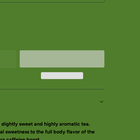
slightly sweet and highly aromatic tea.
al sweetness to the full body flavor of the
a caffeine boost.