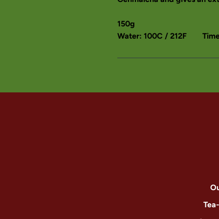
150g
Water: 100C / 212F Time:
Ou
Tea