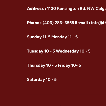
Address :
1130 Kensington Rd. NW Calg
Phone :
(403) 283- 3555
E-mail :
info@t
Sunday 11-5 Monday 11 - 5
Tuesday 10 - 5 Wednesday 10 - 5
Thursday 10 - 5 Friday 10- 5
Saturday 10 - 5