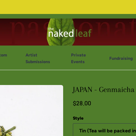
tom
Artist
Private
Fundraising
Submissions
Events
JAPAN - Genmaicha 
$28.00
Style
Tin (Tea will be packed in