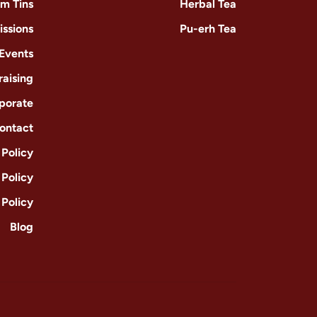
m Tins
Herbal Tea
issions
Pu-erh Tea
 Events
raising
porate
ontact
Policy
 Policy
 Policy
Blog