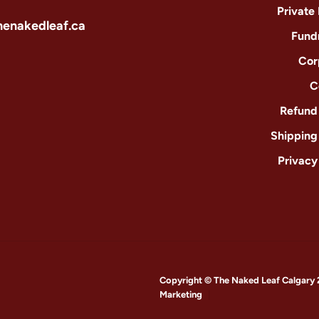
Private
henakedleaf.ca
Fund
Cor
C
Refund 
Shipping
Privacy
Copyright © The Naked Leaf Calgary 
Marketing
|