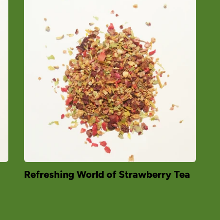
Refreshing World of Strawberry Tea