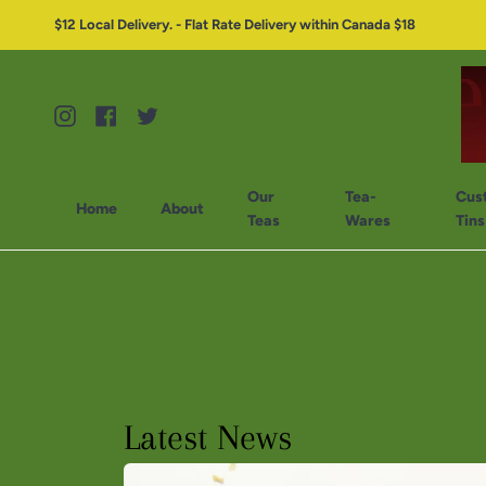
$12 Local Delivery. - Flat Rate Delivery within Canada $18
Instagram
Facebook
Twitter
Our
Tea-
Cus
Home
About
Teas
Wares
Tins
Latest News