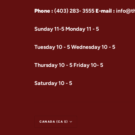
Phone :
(403) 283- 3555
E-mail :
info@t
Sunday 11-5 Monday 11 - 5
Tuesday 10 - 5 Wednesday 10 - 5
Thursday 10 - 5 Friday 10- 5
Saturday 10 - 5
CANADA (CA $)