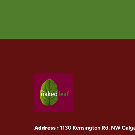
Address :
1130 Kensington Rd. NW Calg