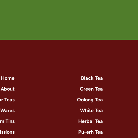
Home
Black Tea
About
Green Tea
r Teas
Oolong Tea
-Wares
White Tea
m Tins
Herbal Tea
issions
Pu-erh Tea