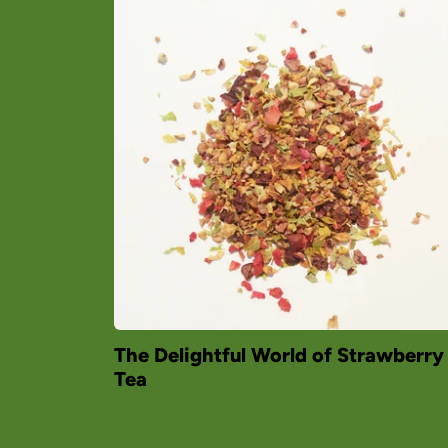
The Delightful World of Strawberry
Tea