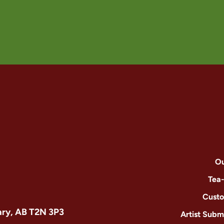
Ou
Tea
Custo
ary, AB T2N 3P3
Artist Subm