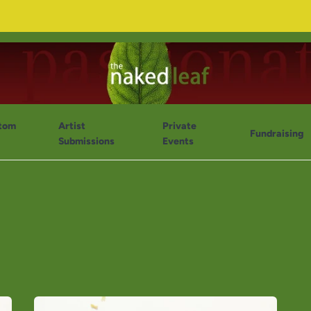
tom
Artist
Private
Fundraising
Submissions
Events