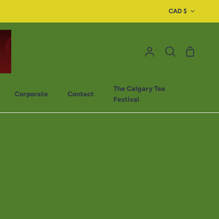
CAD $
The Calgary Tea
Corporate
Contact
Festival