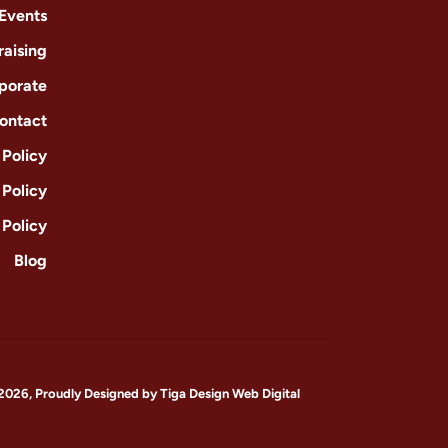
 Events
raising
porate
ontact
Policy
 Policy
 Policy
Blog
2026, Proudly Designed by
Tiga Design Web Digital