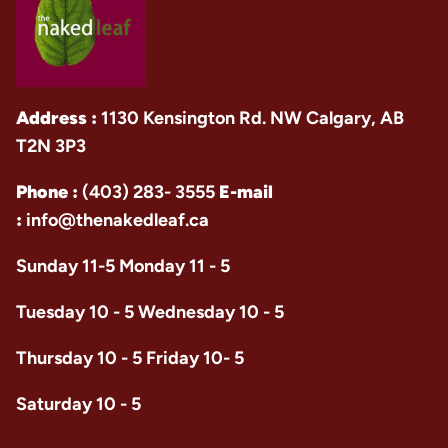
Address :
1130 Kensington Rd. NW Calgary, AB
T2N 3P3
Phone :
(403) 283- 3555
E-mail
:
info@thenakedleaf.ca
Sunday 11-5 Monday 11 - 5
Tuesday 10 - 5 Wednesday 10 - 5
Thursday 10 - 5 Friday 10- 5
Saturday 10 - 5