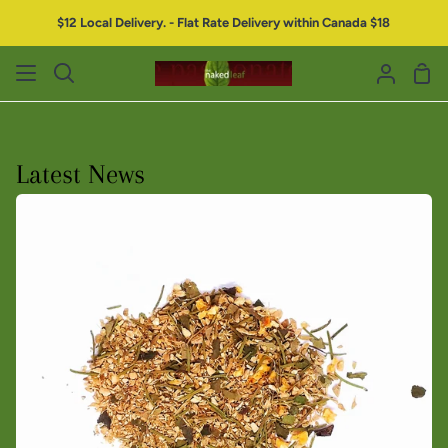
$12 Local Delivery. - Flat Rate Delivery within Canada $18
Latest News