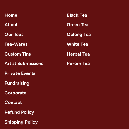
Home
Black Tea
About
Green Tea
Our Teas
Oolong Tea
Tea-Wares
White Tea
Custom Tins
Herbal Tea
Artist Submissions
Pu-erh Tea
Private Events
Fundraising
Corporate
Contact
Refund Policy
Shipping Policy