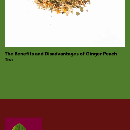
The Benefits and Disadvantages of Ginger Peach
Tea