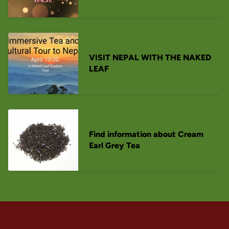
VISIT NEPAL WITH THE NAKED
LEAF
Find information about Cream
Earl Grey Tea