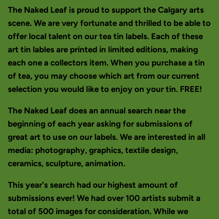
The Naked Leaf is proud to support the Calgary arts
scene. We are very fortunate and thrilled to be able to
offer local talent on our tea tin labels. Each of these
art tin lables are printed in limited editions, making
each one a collectors item. When you purchase a tin
of tea, you may choose which art from our current
selection you would like to enjoy on your tin. FREE!
The Naked Leaf does an annual search near the
beginning of each year asking for submissions of
great art to use on our labels. We are interested in all
media: photography, graphics, textile design,
ceramics, sculpture, animation.
This year's search had our highest amount of
submissions ever! We had over 100 artists submit a
total of 500 images for consideration. While we