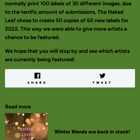
normally print 100 labels of 30 different images, due
to the terrific amount of submissions, The Naked
Leaf chose to create 50 copies of 60 new labels for
2022. This way we were able to give more artists a
chance to be featured.
We hope that you will stop by and see which artists
are currently being featured!
SHARE
TWEET
Read more
Winter Blends are back in stock!