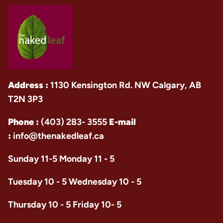
Address :
1130 Kensington Rd. NW Calgary, AB
T2N 3P3
Phone :
(403) 283- 3555
E-mail
:
info@thenakedleaf.ca
Sunday 11-5 Monday 11 - 5
Tuesday 10 - 5 Wednesday 10 - 5
Thursday 10 - 5 Friday 10- 5