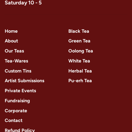
Saturday 10 - 5
Home
Black Tea
About
Green Tea
Our Teas
Oolong Tea
Tea-Wares
White Tea
Custom Tins
Herbal Tea
Artist Submissions
Pu-erh Tea
Private Events
Fundraising
Corporate
Contact
Refund Policy