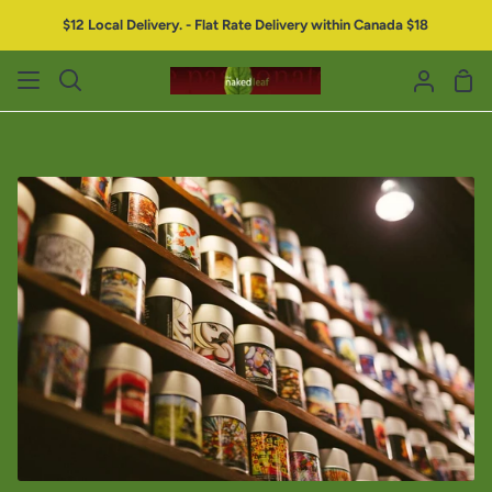
$12 Local Delivery. - Flat Rate Delivery within Canada $18