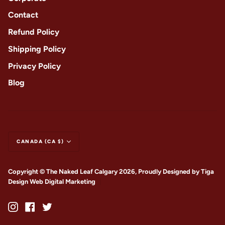
Contact
Refund Policy
Shipping Policy
Privacy Policy
Blog
CANADA (CA $)
Copyright © The Naked Leaf Calgary 2026, Proudly Designed by
Tiga
Design Web Digital Marketing
|
Instagram
Facebook
Twitter