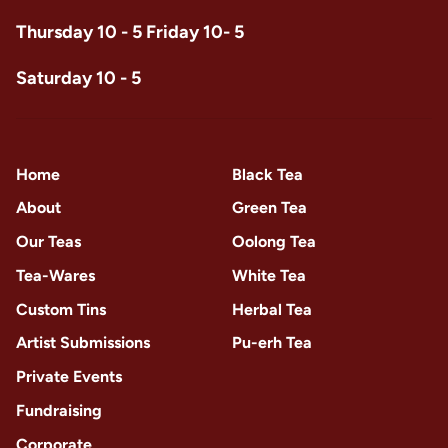
Thursday 10 - 5 Friday 10- 5
Saturday 10 - 5
Home
Black Tea
About
Green Tea
Our Teas
Oolong Tea
Tea-Wares
White Tea
Custom Tins
Herbal Tea
Artist Submissions
Pu-erh Tea
Private Events
Fundraising
Corporate