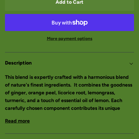
Add to Cart
More payment options
Description
This blend is expertly crafted with a harmonious blend
of nature's finest ingredients. It combines the goodness
of ginger, orange peel, licorice root, lemongrass,
turmeric, and a touch of essential oil of lemon. Each
carefully chosen component contributes its unique
Read more