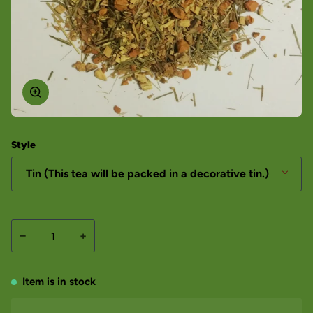
Style
Tin (This tea will be packed in a decorative tin.)
−
+
Item is in stock