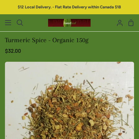
$12 Local Delivery. - Flat Rate Delivery within Canada $18
Turmeric Spice - Organic 150g
$32.00