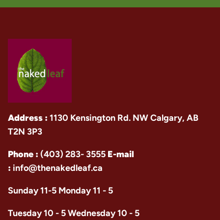
Address :
1130 Kensington Rd. NW Calgary, AB
T2N 3P3
Phone :
(403) 283- 3555
E-mail
:
info@thenakedleaf.ca
Sunday 11-5 Monday 11 - 5
Tuesday 10 - 5 Wednesday 10 - 5